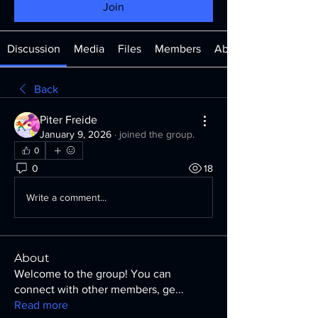
Join
Discussion
Media
Files
Members
About
Back
Piter Freide
January 9, 2026
·
joined the group.
0
0
18
Write a comment...
About
Welcome to the group! You can
connect with other members, ge
...
Read more