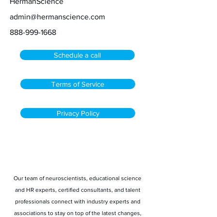
HermanScience
admin@hermanscience.com
888-999-1668
Schedule a call
Terms of Service
Privacy Policy
Stay informed
Our team of neuroscientists, educational science
and HR experts, certified consultants, and talent
professionals connect with industry experts and
associations to stay on top of the latest changes,