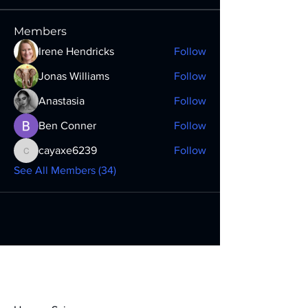
Members
Irene Hendricks
Follow
Jonas Williams
Follow
Anastasia
Follow
Ben Conner
Follow
cayaxe6239
Follow
cayaxe6239
See All Members (34)
Contact