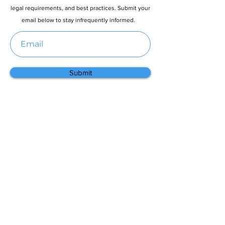
legal requirements, and best practices. Submit your
email below to stay infrequently informed.
Submit
Menu
Home
About
Contact
Partners