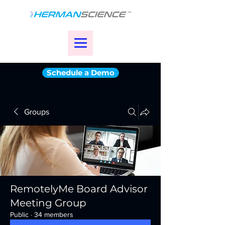
Schedule a Demo
Groups
RemotelyMe Board Advisor
Meeting Group
Public
·
34 members