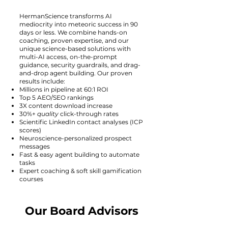
HermanScience transforms AI
mediocrity into meteoric success in 90
days or less. We combine hands-on
coaching, proven expertise, and our
unique science-based solutions with
multi-AI access, on-the-prompt
guidance, security guardrails, and drag-
and-drop agent building. Our proven
results include:
Millions in pipeline at 60:1 ROI
Top 5 AEO/SEO rankings
3X content download increase
30%+
quality
click-through rates
Scientific LinkedIn contact analyses (ICP
scores)
Neuroscience-personalized prospect
messages
Fast & easy agent building to automate
tasks
Expert coaching & soft skill gamification
courses
Our Board Advisors