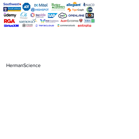
Contact
HermanScience
admin@hermanscience.com
888-999-1668
Schedule a call
Terms of Service
Privacy Policy