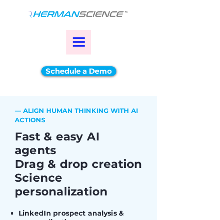
Schedule a Demo
— ALIGN HUMAN THINKING WITH AI
ACTIONS
Fast & easy AI
agents
Drag & drop creation
Science
personalization
LinkedIn prospect analysis &