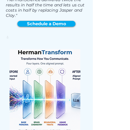
results in half the time and lets us cut
costs in half by replacing Jasper and
Clay."
Schedule a Demo