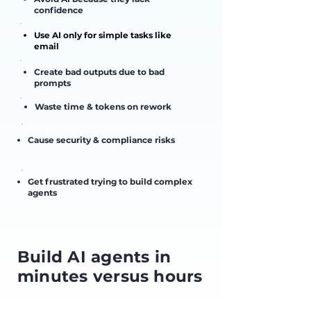
confidence
Use AI only for simple tasks like
email
Create bad outputs due to bad
prompts
Waste time & tokens on rework
Cause security & compliance risks
Get frustrated trying to build complex
agents
Build AI agents in
minutes versus hours