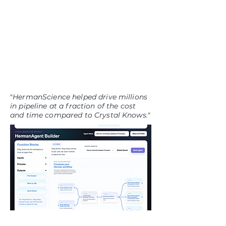
"
HermanScience helped drive millions
in pipeline at a fraction of the cost
and time compared to Crystal Knows."