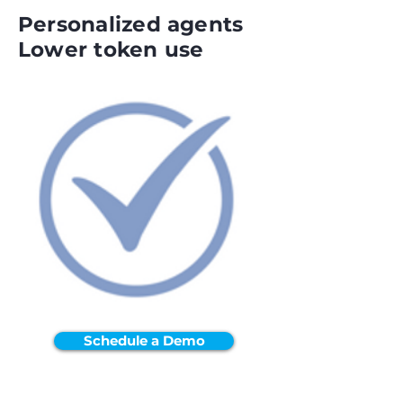
Personalized agents
Lower token use
Schedule a Demo