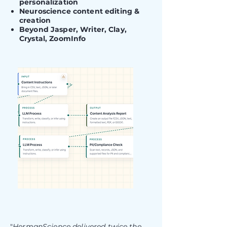
personalization
Neuroscience content editing &
creation
Beyond Jasper, Writer, Clay,
Crystal, ZoomInfo
"
HermanScience delivered twice the