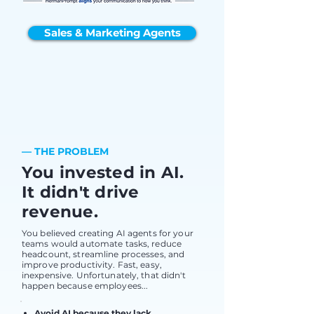
Sales & Marketing Agents
— THE PROBLEM
You invested in AI.
It didn't drive
revenue.
You believed creating AI agents for your
teams would automate tasks, reduce
headcount, streamline processes, and
improve productivity. Fast, easy,
inexpensive. Unfortunately, that didn't
happen because employees...
Avoid AI because they lack