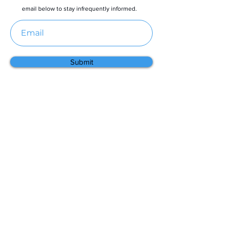
email below to stay infrequently informed.
Submit
Menu
Home
About
Contact
Partners
Resources