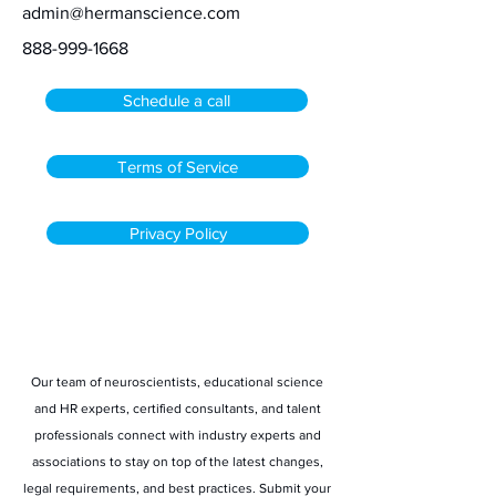
admin@hermanscience.com
888-999-1668
Schedule a call
Terms of Service
Privacy Policy
Stay informed
Our team of neuroscientists, educational science
and HR experts, certified consultants, and talent
professionals connect with industry experts and
associations to stay on top of the latest changes,
legal requirements, and best practices. Submit your