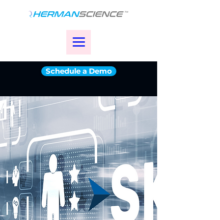
Schedule a Demo