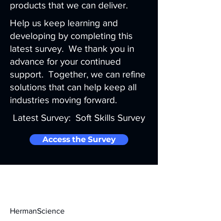
products that we can deliver.
Help us keep learning and
developing by completing this
latest survey. We thank you in
advance for your continued
support. Together, we can refine
solutions that can help keep all
industries moving forward.
Latest Survey: Soft Skills Survey
Access the Survey
Contact
HermanScience