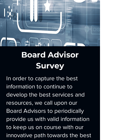
Board Advisor
Survey
In order to capture the best
information to continue to
develop the best services and
resources, we call upon our
Board Advisors to periodically
provide us with valid information
to keep us on course with our
innovative path towards the best