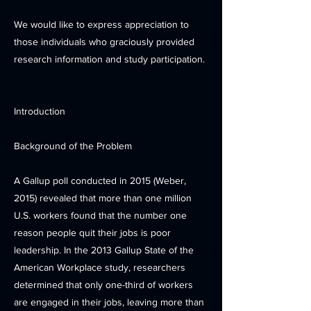
We would like to express appreciation to
those individuals who graciously provided
research information and study participation.
Introduction
Background of the Problem
A Gallup poll conducted in 2015 (Weber,
2015) revealed that more than one million
U.S. workers found that the number one
reason people quit their jobs is poor
leadership. In the 2013 Gallup State of the
American Workplace study, researchers
determined that only one-third of workers
are engaged in their jobs, leaving more than