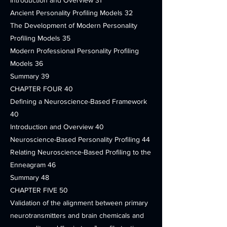
Introduction and Overview 31
Ancient Personality Profiling Models 32
The Development of Modern Personality
Profiling Models 35
Modern Professional Personality Profiling
Models 36
Summary 39
CHAPTER FOUR 40
Defining a Neuroscience-Based Framework
40
Introduction and Overview 40
Neuroscience-Based Personality Profiling 44
Relating Neuroscience-Based Profiling to the
Enneagram 46
Summary 48
CHAPTER FIVE 50
Validation of the alignment between primary
neurotransmitters and brain chemicals and