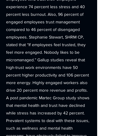
experience 74 percent less stress and 40
percent less burnout. Also, 96 percent of
engaged employees trust management
compared to 46 percent of disengaged
employees. Stephanie Stewart, SHRM CP,
stated that “If employees feel trusted, they
feel more engaged. Nobody likes to be
micromanaged.” Gallup studies reveal that
high-trust work environments have 50
percent higher productivity and 106 percent
more energy. Highly engaged workers also
drive 20 percent more revenue and profits.
A post pandemic Martec Group study shows
that mental health and trust have declined
while stress has increased by 42 percent.
Prevalent systems to deal with these issues,
such as wellness and mental health
programs, have obviously failed to improve