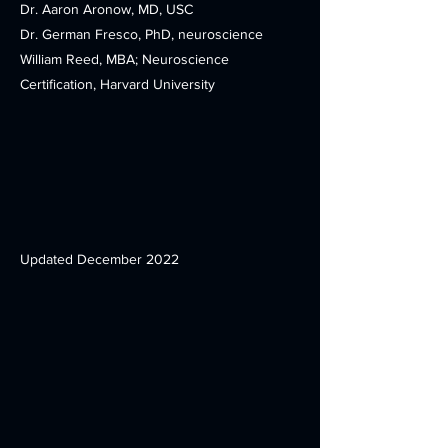
Dr. Aaron Aronow, MD, USC
Dr. German Fresco, PhD, neuroscience
William Reed, MBA; Neuroscience
Certification, Harvard University
Updated December 2022