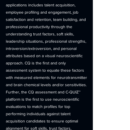
applications includes talent acquisition,
employee profiling and engagement, job
satisfaction and retention, team building, and
professional productivity through the
understanding trust factors, soft skills,
leadership situations, professional strengths,
introversion/extroversion, and personal
attributes based on a visual neuroscientific
approach. CQ is the first and only
assessment system to equate these factors
with measured elements for neurotransmitter
and brain chemical levels and/or sensitivities.
Further, the CQ assessment and C-QUIZ™
platform is the first to use neuroscientific
evaluations to match profiles for top
performing individuals against talent
acquisition candidates to ensure optimal
alignment for soft skills, trust factors,