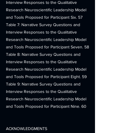
Interview Responses to the Qualitative
Research Neuroscientific Leadership Model
and Tools Proposed for Participant Six. 57
Table 7: Narrative Survey Questions and
Interview Responses to the Qualitative
Research Neuroscientific Leadership Model
and Tools Proposed for Participant Seven. 58
Table 8: Narrative Survey Questions and
Interview Responses to the Qualitative
Research Neuroscientific Leadership Model
and Tools Proposed for Participant Eight. 59
Table 9: Narrative Survey Questions and
Interview Responses to the Qualitative
Research Neuroscientific Leadership Model
and Tools Proposed for Participant Nine. 60
ACKNOWLEDGMENTS