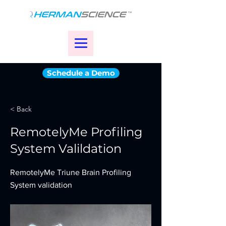
Schedule a Demo
< Back
RemotelyMe Profiling
System Valildation
RemotelyMe Triune Brain Profiling
System validation