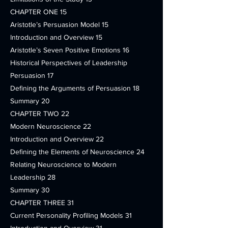
CHAPTER ONE 15
Aristotle’s Persuasion Model 15
Introduction and Overview 15
Aristotle’s Seven Positive Emotions 16
Historical Perspectives of Leadership
Persuasion 17
Defining the Arguments of Persuasion 18
Summary 20
CHAPTER TWO 22
Modern Neuroscience 22
Introduction and Overview 22
Defining the Elements of Neuroscience 24
Relating Neuroscience to Modern
Leadership 28
Summary 30
CHAPTER THREE 31
Current Personality Profiling Models 31