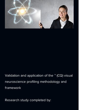
Validation and application of the ™ (CQ) visual
neuroscience profiling methodology and
framework
Research study completed by: