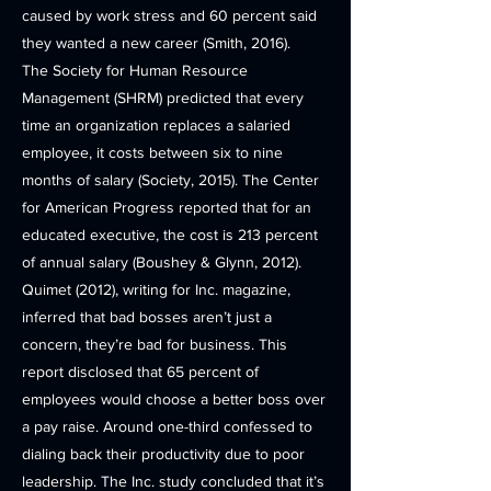
caused by work stress and 60 percent said
they wanted a new career (Smith, 2016).
The Society for Human Resource
Management (SHRM) predicted that every
time an organization replaces a salaried
employee, it costs between six to nine
months of salary (Society, 2015). The Center
for American Progress reported that for an
educated executive, the cost is 213 percent
of annual salary (Boushey & Glynn, 2012).
Quimet (2012), writing for Inc. magazine,
inferred that bad bosses aren’t just a
concern, they’re bad for business. This
report disclosed that 65 percent of
employees would choose a better boss over
a pay raise. Around one-third confessed to
dialing back their productivity due to poor
leadership. The Inc. study concluded that it’s