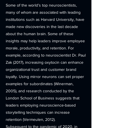
Some of the world’s top neuroscientists,
many of whom are associated with leading
institutions such as Harvard University, have
made new discoveries in the last decade
about the human brain. Some of these
insights may help leaders improve employee
morale, productivity, and retention. For
example, according to neuroscientist Dr. Paul
Zak (2017), increasing oxytocin can enhance
organizational trust and customer brand
loyalty. Using mirror neurons can set proper
examples for subordinates (Winerman,
2005), and research conducted by the
London School of Business suggests that
leaders employing neuroscience-based
storytelling techniques can increase
retention (Vermeulen, 2012).
Subsequent to the pandemic of 2020, in