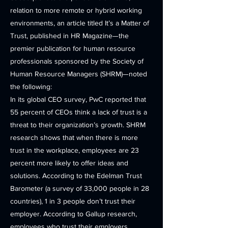
relation to more remote or hybrid working
environments, an article titled It’s a Matter of
Trust, published in HR Magazine—the
premier publication for human resource
professionals sponsored by the Society of
Human Resource Managers (SHRM)—noted
the following:
In its global CEO survey, PwC reported that
55 percent of CEOs think a lack of trust is a
threat to their organization’s growth. SHRM
research shows that when there is more
trust in the workplace, employees are 23
percent more likely to offer ideas and
solutions. According to the Edelman Trust
Barometer (a survey of 33,000 people in 28
countries), 1 in 3 people don’t trust their
employer. According to Gallup research,
employees who trust their employers