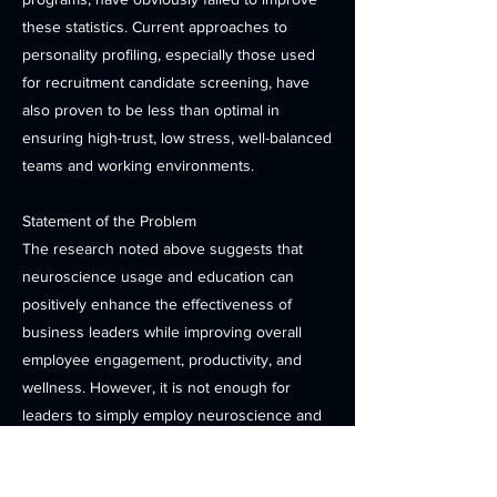
these statistics. Current approaches to
personality profiling, especially those used
for recruitment candidate screening, have
also proven to be less than optimal in
ensuring high-trust, low stress, well-balanced
teams and working environments.
Statement of the Problem
The research noted above suggests that
neuroscience usage and education can
positively enhance the effectiveness of
business leaders while improving overall
employee engagement, productivity, and
wellness. However, it is not enough for
leaders to simply employ neuroscience and
hope for the best. A proper framework and
implementation plan is essential to ensure