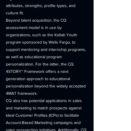
attributes, strengths, profile types, and
culture fit.
Beyond talent acquisition, the CQ
assessment model is in use by
organizations, such as the Kollab Youth
program sponsored by Wells Fargo, to
support mentoring and internship programs,
as well as educational program
personalization. For the latter, the CQ
4STORY™ Framework offers a next
generation approach to educational
personalization beyond the widely accepted
4MAT framework.
CQ also has potential applications in sales
and marketing to match prospects against
Ideal Customer Profiles (ICPs) to facilitate
Account-Based Marketing campaigns and
sales prospecting initiatives. Additionally, CQ