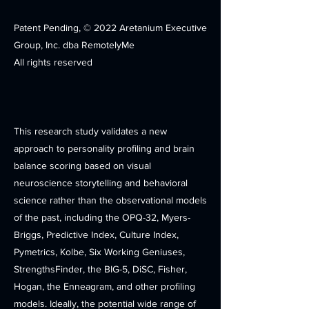
Patent Pending, © 2022 Aretanium Executive
Group, Inc. dba RemotelyMe
All rights reserved
This research study validates a new
approach to personality profiling and brain
balance scoring based on visual
neuroscience storytelling and behavioral
science rather than the observational models
of the past, including the OPQ-32, Myers-
Briggs, Predictive Index, Culture Index,
Pymetrics, Kolbe, Six Working Geniuses,
StrengthsFinder, the BIG-5, DiSC, Fisher,
Hogan, the Enneagram, and other profiling
models. Ideally, the potential wide range of