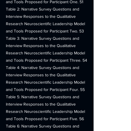
and Tools Proposed for Participant One. 51
Table 2: Narrative Survey Questions and
Interview Responses to the Qualitative
Research Neuroscientific Leadership Model
and Tools Proposed for Participant Two. 53
Table 3: Narrative Survey Questions and
Interview Responses to the Qualitative
Research Neuroscientific Leadership Model
and Tools Proposed for Participant Three. 54
Table 4: Narrative Survey Questions and
Interview Responses to the Qualitative
Research Neuroscientific Leadership Model
and Tools Proposed for Participant Four. 55
Table 5: Narrative Survey Questions and
Interview Responses to the Qualitative
Research Neuroscientific Leadership Model
and Tools Proposed for Participant Five. 56
Table 6: Narrative Survey Questions and