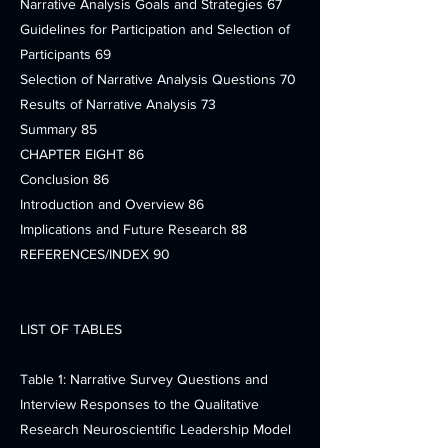
Narrative Analysis Goals and Strategies 67
Guidelines for Participation and Selection of
Participants 69
Selection of Narrative Analysis Questions 70
Results of Narrative Analysis 73
Summary 85
CHAPTER EIGHT 86
Conclusion 86
Introduction and Overview 86
Implications and Future Research 88
REFERENCES/INDEX 90
LIST OF TABLES
Table 1: Narrative Survey Questions and
Interview Responses to the Qualitative
Research Neuroscientific Leadership Model