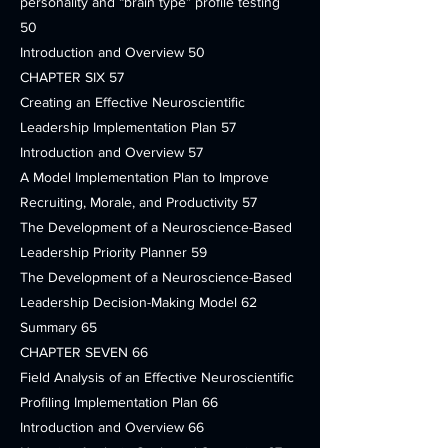
personality and “brain type” profile testing
50
Introduction and Overview 50
CHAPTER SIX 57
Creating an Effective Neuroscientific
Leadership Implementation Plan 57
Introduction and Overview 57
A Model Implementation Plan to Improve
Recruiting, Morale, and Productivity 57
The Development of a Neuroscience-Based
Leadership Priority Planner 59
The Development of a Neuroscience-Based
Leadership Decision-Making Model 62
Summary 65
CHAPTER SEVEN 66
Field Analysis of an Effective Neuroscientific
Profiling Implementation Plan 66
Introduction and Overview 66