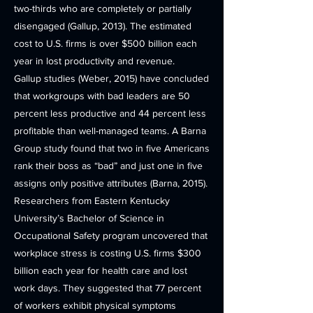
two-thirds who are completely or partially
disengaged (Gallup, 2013). The estimated
cost to U.S. firms is over $500 billion each
year in lost productivity and revenue.
Gallup studies (Weber, 2015) have concluded
that workgroups with bad leaders are 50
percent less productive and 44 percent less
profitable than well-managed teams. A Barna
Group study found that two in five Americans
rank their boss as “bad” and just one in five
assigns only positive attributes (Barna, 2015).
Researchers from Eastern Kentucky
University’s Bachelor of Science in
Occupational Safety program uncovered that
workplace stress is costing U.S. firms $300
billion each year for health care and lost
work days. They suggested that 77 percent
of workers exhibit physical symptoms