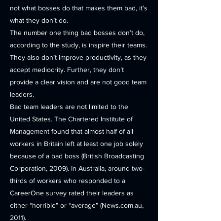
not what bosses do that makes them bad, it’s
what they don’t do.
The number one thing bad bosses don’t do,
according to the study, is inspire their teams.
They also don’t improve productivity, as they
accept mediocrity. Further, they don’t
provide a clear vision and are not good team
leaders.
Bad team leaders are not limited to the
United States. The Chartered Institute of
Management found that almost half of all
workers in Britain left at least one job solely
because of a bad boss (British Broadcasting
Corporation, 2009). In Australia, around two-
thirds of workers who responded to a
CareerOne survey rated their leaders as
either “horrible” or “average” (News.com.au,
2011).