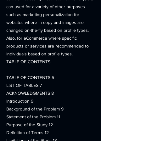
can used for a variety of other purposes
such as marketing personalization for
websites where in copy and images are
changed on-the-fly based on profile types.
Also, for eCommerce where specific
products or services are recommended to
individuals based on profile types.
TABLE OF CONTENTS
TABLE OF CONTENTS 5
LIST OF TABLES 7
ACKNOWLEDGMENTS 8
Introduction 9
Background of the Problem 9
Statement of the Problem 11
Purpose of the Study 12
Definition of Terms 12
Limitations of the Study 13