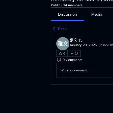
Public
·
34 members
Discussion
Media
Back
雅文 孔
January 29, 2026
·
joined t
0
0 Comments
Write a comment...