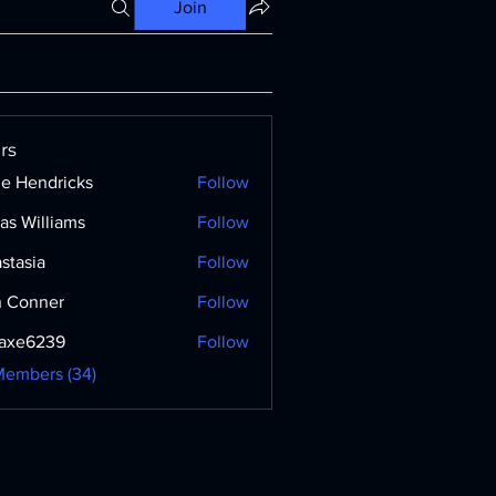
Join
rs
ne Hendricks
Follow
as Williams
Follow
stasia
Follow
 Conner
Follow
axe6239
Follow
239
Members (34)