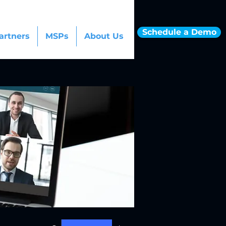
Schedule a Demo
artners
MSPs
About Us