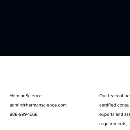
Contact
Stay informed
HermanScience
Our team of ne
admin@hermanscience.com
certified consu
888-999-1668
experts and ass
requirements, 