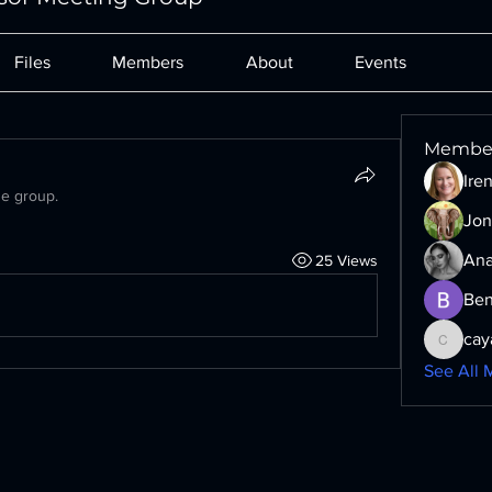
Files
Members
About
Events
Membe
Ire
he group.
Jon
Ana
25 Views
Ben
cay
cayaxe6
See All 