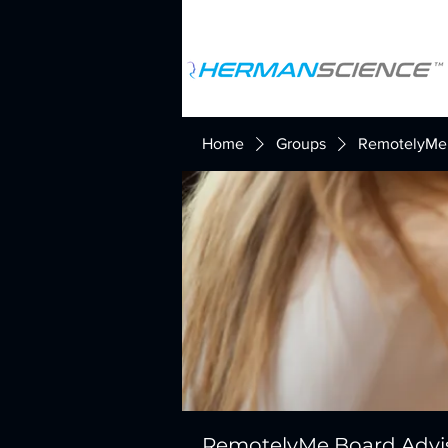
Home
Groups
RemotelyMe 
RemotelyMe Board Advi