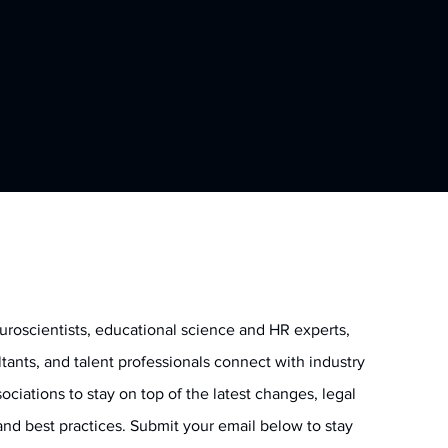
uroscientists, educational science and HR experts,
ltants, and talent professionals connect with industry
ociations to stay on top of the latest changes, legal
and best practices. Submit your email below to stay