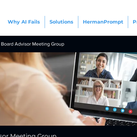
Why AI Fails
Solutions
HermanPrompt
P
Board Advisor Meeting Group
sor Meeting Group