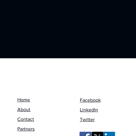
Menu
Follow us on
Home
Facebook
About
LinkedIn
Contact
Twitter
Partners