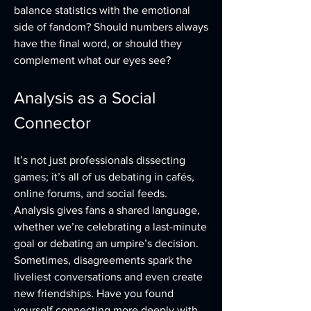
balance statistics with the emotional 
side of fandom? Should numbers always 
have the final word, or should they 
complement what our eyes see?
Analysis as a Social 
Connector
It’s not just professionals dissecting 
games; it’s all of us debating in cafés, 
online forums, and social feeds. 
Analysis gives fans a shared language, 
whether we’re celebrating a last-minute 
goal or debating an umpire’s decision. 
Sometimes, disagreements spark the 
liveliest conversations and even create 
new friendships. Have you found 
yourself connecting more deeply with 