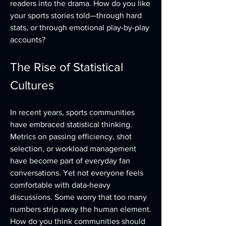
readers into the drama. How do you like 
your sports stories told—through hard 
stats, or through emotional play-by-play 
accounts?
The Rise of Statistical 
Cultures
In recent years, sports communities 
have embraced statistical thinking. 
Metrics on passing efficiency, shot 
selection, or workload management 
have become part of everyday fan 
conversations. Yet not everyone feels 
comfortable with data-heavy 
discussions. Some worry that too many 
numbers strip away the human element. 
How do you think communities should 