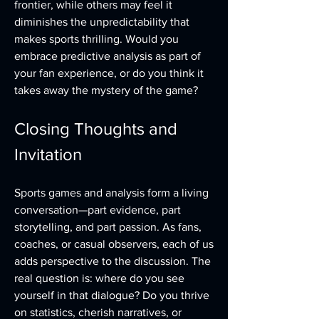
frontier, while others may feel it 
diminishes the unpredictability that 
makes sports thrilling. Would you 
embrace predictive analysis as part of 
your fan experience, or do you think it 
takes away the mystery of the game?
Closing Thoughts and 
Invitation
Sports games and analysis form a living 
conversation—part evidence, part 
storytelling, and part passion. As fans, 
coaches, or casual observers, each of us 
adds perspective to the discussion. The 
real question is: where do you see 
yourself in that dialogue? Do you thrive 
on statistics, cherish narratives, or 