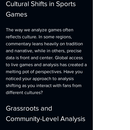
Cultural Shifts in Sports 
Games
The way we analyze games often 
reflects culture. In some regions, 
commentary leans heavily on tradition 
and narrative, while in others, precise 
data is front and center. Global access 
to live games and analysis has created a 
melting pot of perspectives. Have you 
noticed your approach to analysis 
shifting as you interact with fans from 
different cultures?
Grassroots and 
Community-Level Analysis