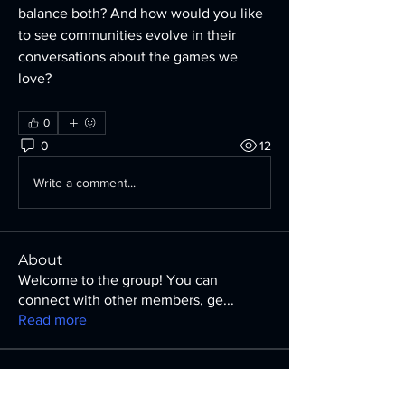
balance both? And how would you like 
to see communities evolve in their 
conversations about the games we 
love?
0
0
12
Write a comment...
About
Welcome to the group! You can
connect with other members, ge
...
Read more
Members
Irene Hendricks
Follow