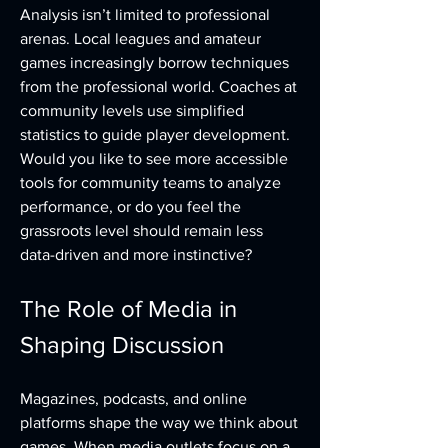
Analysis isn’t limited to professional 
arenas. Local leagues and amateur 
games increasingly borrow techniques 
from the professional world. Coaches at 
community levels use simplified 
statistics to guide player development. 
Would you like to see more accessible 
tools for community teams to analyze 
performance, or do you feel the 
grassroots level should remain less 
data-driven and more instinctive?
The Role of Media in 
Shaping Discussion
Magazines, podcasts, and online 
platforms shape the way we think about 
games. When media outlets focus on a 