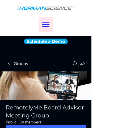
Schedule a Demo
Groups
RemotelyMe Board Advisor
Meeting Group
Public
·
34 members