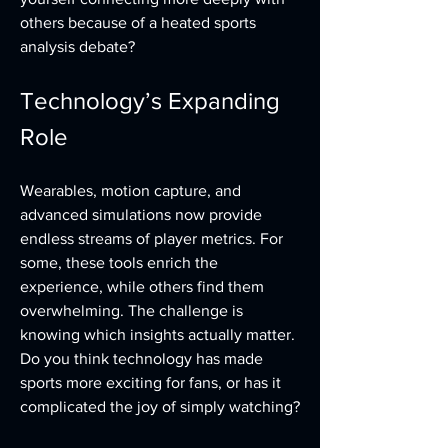
others because of a heated sports 
analysis debate?
Technology’s Expanding 
Role
Wearables, motion capture, and 
advanced simulations now provide 
endless streams of player metrics. For 
some, these tools enrich the 
experience, while others find them 
overwhelming. The challenge is 
knowing which insights actually matter. 
Do you think technology has made 
sports more exciting for fans, or has it 
complicated the joy of simply watching?