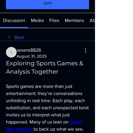
Join
Discussion
Media
Files
Members
About
Back
sesere8826
sesere8826
August 31, 2025
Exploring Sports Games &
Analysis Together
Sports games are more than just 
entertainment; they’re conversations 
unfolding in real time. Each play, each 
substitution, and each unexpected twist 
invites us to interpret what just 
happened. Many of us lean on 
player 
data analysis
 to back up what we see, 