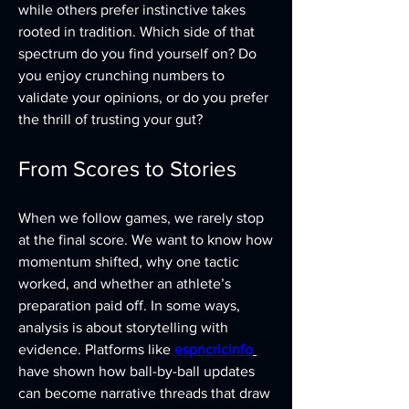
while others prefer instinctive takes 
rooted in tradition. Which side of that 
spectrum do you find yourself on? Do 
you enjoy crunching numbers to 
validate your opinions, or do you prefer 
the thrill of trusting your gut?
From Scores to Stories
When we follow games, we rarely stop 
at the final score. We want to know how 
momentum shifted, why one tactic 
worked, and whether an athlete’s 
preparation paid off. In some ways, 
analysis is about storytelling with 
evidence. Platforms like 
espncricinfo
have shown how ball-by-ball updates 
can become narrative threads that draw 