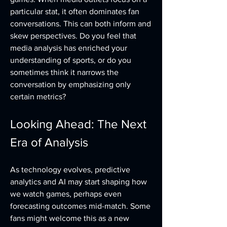
particular stat, it often dominates fan 
conversations. This can both inform and 
skew perspectives. Do you feel that 
media analysis has enriched your 
understanding of sports, or do you 
sometimes think it narrows the 
conversation by emphasizing only 
certain metrics?
Looking Ahead: The Next 
Era of Analysis
As technology evolves, predictive 
analytics and AI may start shaping how 
we watch games, perhaps even 
forecasting outcomes mid-match. Some 
fans might welcome this as a new 