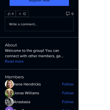
Register Now
0
0
Write a comment...
About
Welcome to the group! You can
connect with other members, ge
...
Read more
Members
Irene Hendricks
Follow
Jonas Williams
Follow
Anastasia
Follow