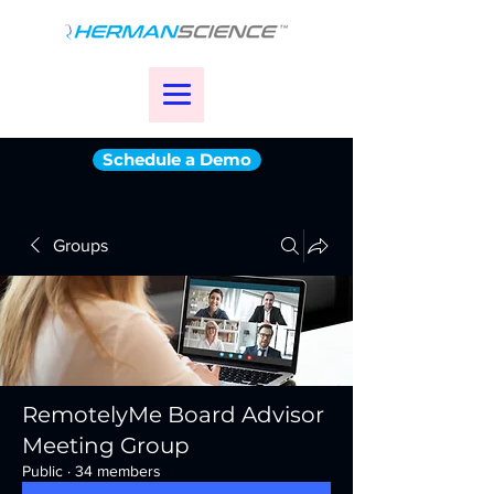
Schedule a Demo
Groups
RemotelyMe Board Advisor
Meeting Group
Public
·
34 members