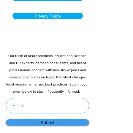
Privacy Policy
Stay informed
Our team of neuroscientists, educational science
and HR experts, certified consultants, and talent
professionals connect with industry experts and
associations to stay on top of the latest changes,
legal requirements, and best practices. Submit your
email below to stay infrequently informed.
Submit