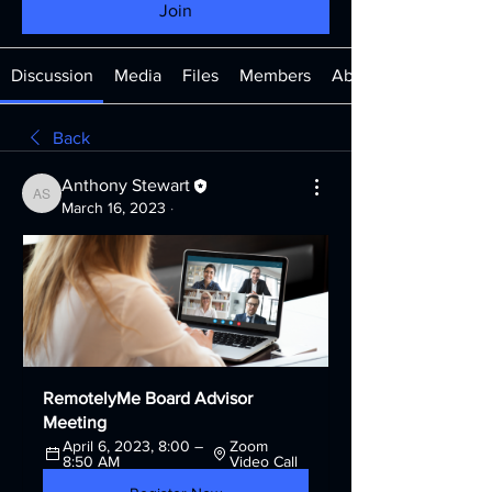
Join
Discussion
Media
Files
Members
About
Back
Anthony Stewart
Anthony Stewart
March 16, 2023
·
RemotelyMe Board Advisor 
Meeting
April 6, 2023, 8:00 – 
Zoom 
8:50 AM
Video Call