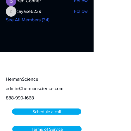
Ben Conner
Follow
cayaxe6239
Follow
cayaxe6239
See All Members (34)
Contact
HermanScience
admin@hermanscience.com
888-999-1668
Schedule a call
Terms of Service