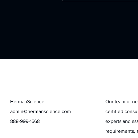
Contact
Stay informed
HermanScience
Our team of ne
admin@hermanscience.com
certified consu
888-999-1668
experts and ass
requirements, 