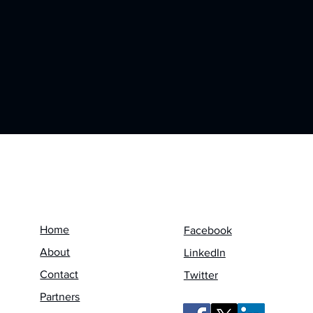
Menu
Follow us on
Home
Facebook
About
LinkedIn
Contact
Twitter
Partners