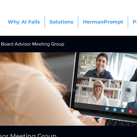
Why AI Fails
Solutions
HermanPrompt
P
Board Advisor Meeting Group
sor Meeting Group