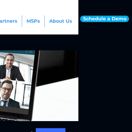
Schedule a Demo
artners
MSPs
About Us