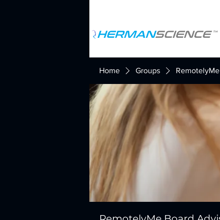
Home
Groups
RemotelyMe 
RemotelyMe Board Advi