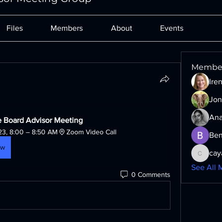
Files
Members
About
Events
Membe
Ire
Jon
Ana
 Board Advisor Meeting
23, 8:00 – 8:50 AM
Zoom Video Call
Ben
ow
cay
cayaxe6
See All 
0 Comments