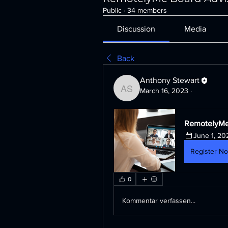
Public
·
34 members
Discussion
Media
Back
Anthony Stewart
March 16, 2023
·
Anthony Stewart
RemotelyMe
June 1, 20
Register N
0
Kommentar verfassen...