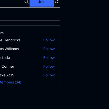
Join
rs
ne Hendricks
Follow
as Williams
Follow
stasia
Follow
 Conner
Follow
axe6239
Follow
239
Members (34)