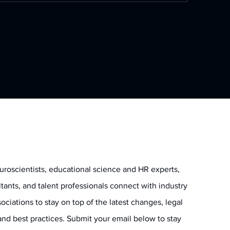
uroscientists, educational science and HR experts,
ltants, and talent professionals connect with industry
ociations to stay on top of the latest changes, legal
and best practices. Submit your email below to stay