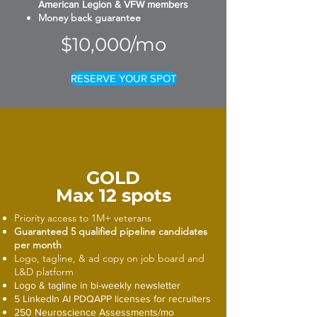
American Legion & VFW members
Money back guarantee
$10,000/mo
RESERVE YOUR SPOT
GOLD
Max 12 spots
Priority access to 1M+ veterans
Guaranteed 5 qualified pipeline candidates
per month
Logo, tagline, & ad copy on job board and
L&D platform
Logo & tagline in bi-weekly newsletter
5 LinkedIn AI PDQAPP licenses for recruiters
250 Neuroscience Assessments/mo