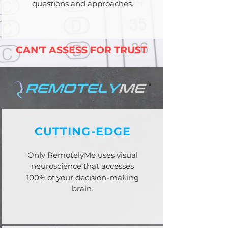
questions and approaches.
CAN'T ASSESS FOR TRUST
CUTTING-EDGE
Only RemotelyMe uses visual
neuroscience that accesses
100% of your decision-making
brain.