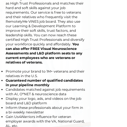
as High Trust Professionals and matches their
hard and soft skills against your job
requirements. Our
service is free to veterans
and their relatives who frequently visit the
RemotelyMe ViNES job board. They also use
our Learning & Development Platform to
improve their soft skills, trust factors, and
leadership skills. You can now reach these
certified High Trust Professionals
and
diversify
your workforce quickly and affordably.
You
can also offer FREE Visual Neuroscience
Assessments and L&D platform seats to any
current employees who are veterans or
relatives of veterans.
Promote your brand to 1M+ veterans and their
relatives in the U.S.
Guaranteed number of qualified candidates
in your pipeline monthly
Candidates
matched against job requirements
with
AI, O*NET & neuroscience data
Display your logo, ads, and videos on the job
board and L&D platform
Inform these professionals about your firm in
a bi-weekly newsletter
Gain Us4Warriors influence for veteran
employer awards with the VA, National Guard,
AL, etc.