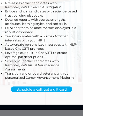
Pre-assess other candidates with
RemotelyMe's LinkedIn AI PDQAPP
Entice and win candidates with science-based
trust building playbooks
Detailed reports with scores, strengths,
attributes, learning styles, and soft skills
DE&I and team balance metrics displayed in a
robust dashboard
Track candidates with a built-in ATS that
integrates with your HRIS
Auto-create personalized messages with NLP-
based ChatGPT prompts
Leverage our built-in ChatGPT to create
optimal job descriptions
Screen your other candidates with
RemotelyMe's Visual Neuroscience
Assessments
Transition and onboard veterans with our
personalized Career Advancement Platform
Schedule a call, get a gift card