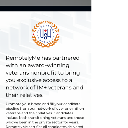
RemotelyMe has partnered
with an award-winning
veterans nonprofit to bring
you exclusive access to a
network of 1M+ veterans and
their relatives.
​Promote your brand and fill your candidate
pipeline from our network of over one million
veterans and their relatives. Candidates
include both transitioning veterans and those
who've been in the private sector for years.
RemotelyMe certifies all candidates delivered