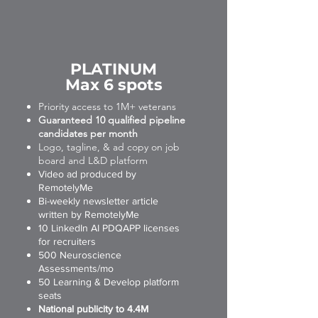
PLATINUM
Max 6 spots
Priority access to 1M+ veterans
Guaranteed 10 qualified pipeline
candidates per month
Logo, tagline, & ad copy on job
board and L&D platform
Video ad produced by
RemotelyMe
Bi-weekly newsletter article
written by RemotelyMe
10 LinkedIn AI PDQAPP licenses
for recruiters
500 Neuroscience
Assessments/mo
50 Learning & Develop platform
seats
National publicity to 4.4M