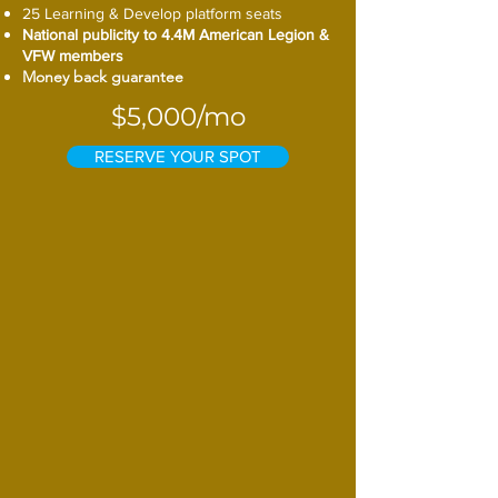
25 Learning & Develop platform seats
National publicity to 4.4M American Legion &
VFW members
Money back guarantee
$5,000/mo
RESERVE YOUR SPOT