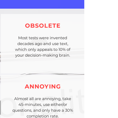
OBSOLETE
Most tests were invented
decades ago and use text,
which only appeals to 10% of
your decision-making brain.
ANNOYING
Almost all are annoying, take
45-minutes, use either/or
questions, and only have a 30%
completion rate.