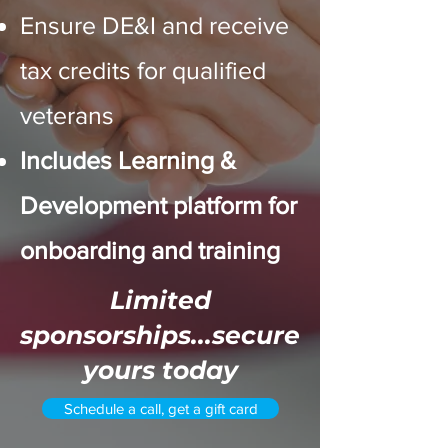
Ensure DE&I and receive
tax credits for qualified
veterans
Includes Learning &
Development platform for
onboarding and training
Limited
sponsorships...secure
yours today
Schedule a call, get a gift card