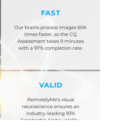
FAST
Our brains process images 60K
times faster, so the CQ
Assessment takes 9 minutes
with a 97% completion rate.
VALID
RemotelyMe's visual
neuroscience ensures an
industry-leading 93%
Cronbach's Alpha
validity.