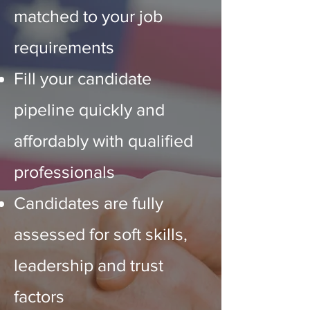
matched to your job
requirements
Fill your candidate
pipeline quickly and
affordably with qualified
professionals
Candidates
are fully
assessed for soft skills,
leadership and trust
factors