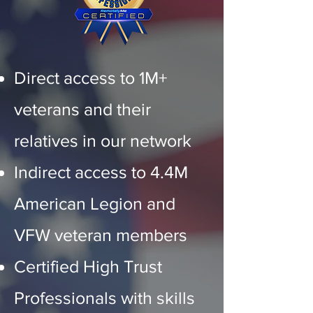
Direct access to 1M+
veterans and their
relatives in our network
Indirect access to 4.4M
American Legion and
VFW veteran members
Certified High Trust
Professionals with skills