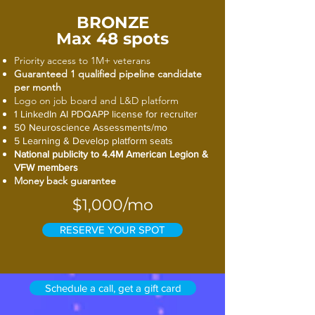
BRONZE
Max 48 spots
Priority access to 1M+ veterans
Guaranteed 1 qualified pipeline candidate
per month
Logo on job board and L&D platform
1 LinkedIn AI PDQAPP license for recruiter
50 Neuroscience Assessments/mo
5 Learning & Develop platform seats
National publicity to 4.4M American Legion &
VFW members
Money back guarantee
$1,000/mo
RESERVE YOUR SPOT
Schedule a call, get a gift card