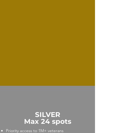
SILVER
Max 24 spots
Priority access to 1M+ veterans