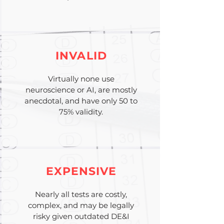
INVALID
Virtually none use
neuroscience or AI, are mostly
anecdotal, and have only 50 to
75% validity.
EXPENSIVE
Nearly all tests are costly,
complex, and may be legally
risky given outdated DE&I