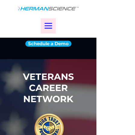
Schedule a Demo
VETERANS
CAREER
NETWORK