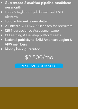
Guaranteed 2 qualified pipeline candidates
per month
Logo & tagline on job board and L&D
platform
Logo in bi-weekly newsletter
2 LinkedIn AI PDQAPP licenses for recruiters
125 Neuroscience Assessments/mo
13 Learning & Develop platform seats
National publicity to 4.4M American Legion &
VFW members
Money back guarantee
$2,500/mo
RESERVE YOUR SPOT