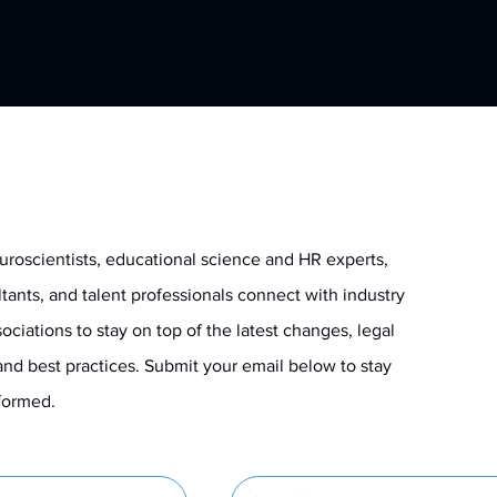
uroscientists, educational science and HR experts,
ltants, and talent professionals connect with industry
ociations to stay on top of the latest changes, legal
and best practices. Submit your email below to stay
informed.