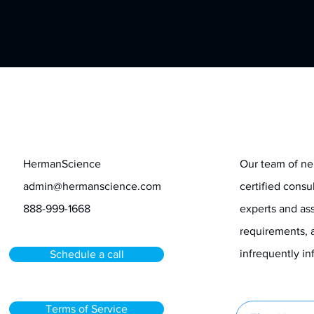
Contact
Stay informed
HermanScience
Our team of ne
admin@hermanscience.com
certified consu
888-999-1668
experts and ass
requirements, 
infrequently 
Schedule a call
Terms of Service