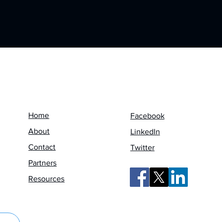
Menu
Follow us on
Home
Facebook
About
LinkedIn
Contact
Twitter
Partners
Resources