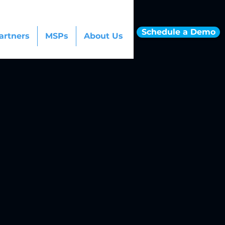
Schedule a Demo
artners
MSPs
About Us