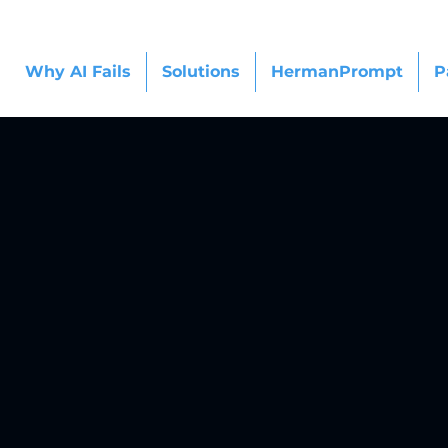
Why AI Fails
Solutions
HermanPrompt
P