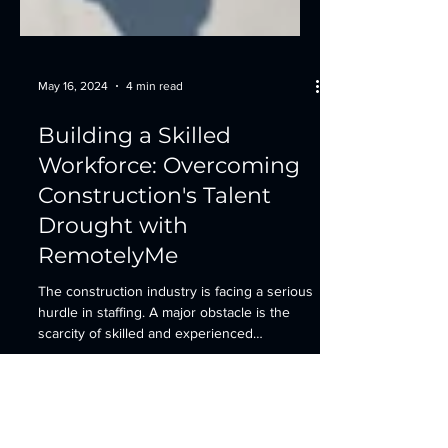
May 16, 2024
4 min read
Building a Skilled
Workforce: Overcoming
Construction's Talent
Drought with
RemotelyMe
The construction industry is facing a serious
hurdle in staffing. A major obstacle is the
scarcity of skilled and experienced
workers....