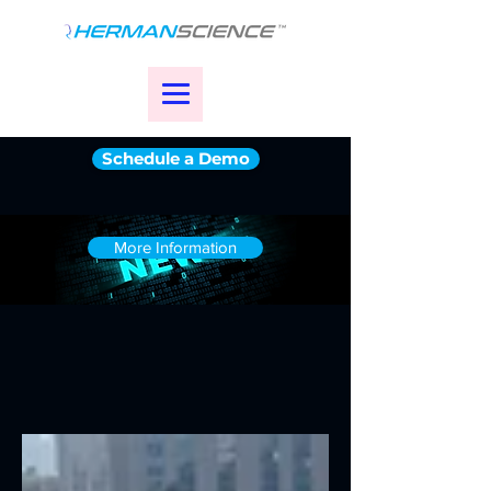
Schedule a Demo
More Information