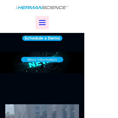
Schedule a Demo
More Information