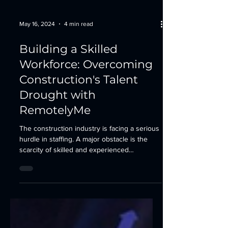
May 16, 2024
4 min read
Building a Skilled
Workforce: Overcoming
Construction's Talent
Drought with
RemotelyMe
The construction industry is facing a serious
hurdle in staffing. A major obstacle is the
scarcity of skilled and experienced
workers....