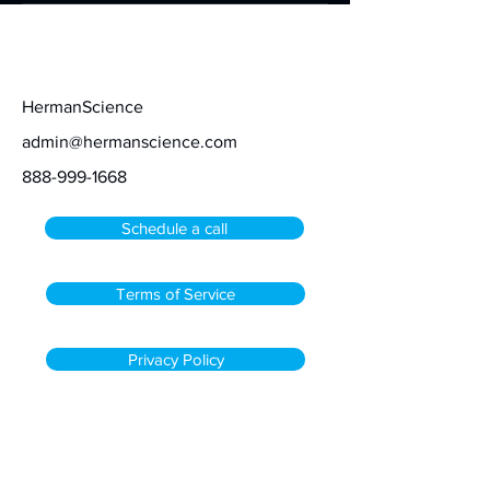
Contact
HermanScience
admin@hermanscience.com
888-999-1668
Schedule a call
Terms of Service
Privacy Policy