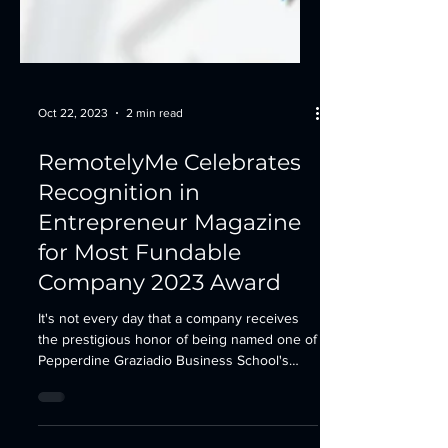
Oct 22, 2023
2 min read
RemotelyMe Celebrates
Recognition in
Entrepreneur Magazine
for Most Fundable
Company 2023 Award
It's not every day that a company receives
the prestigious honor of being named one of
Pepperdine Graziadio Business School's
Most...