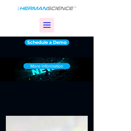
Schedule a Demo
More Information