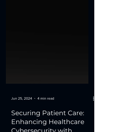
Jun 25, 2024
4 min read
Securing Patient Care:
Enhancing Healthcare