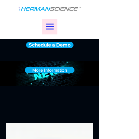
Schedule a Demo
More Information