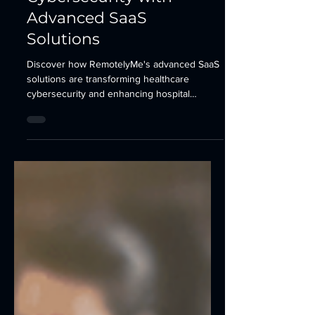
Cybersecurity with
Advanced SaaS
Solutions
Discover how RemotelyMe's advanced SaaS
solutions are transforming healthcare
cybersecurity and enhancing hospital
operational efficiency.