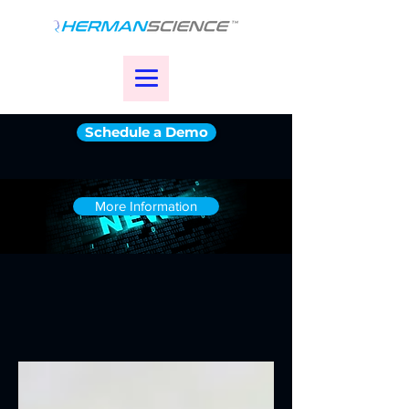
Schedule a Demo
More Information