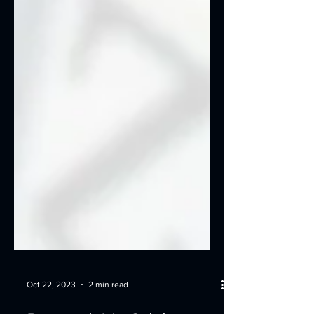
Oct 22, 2023
2 min read