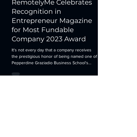
RemotelyMe Celebrates
Recognition in
Entrepreneur Magazine
for Most Fundable
Company 2023 Award
It's not every day that a company receives
the prestigious honor of being named one of
Pepperdine Graziadio Business School's
Most...
Contact
HermanScience