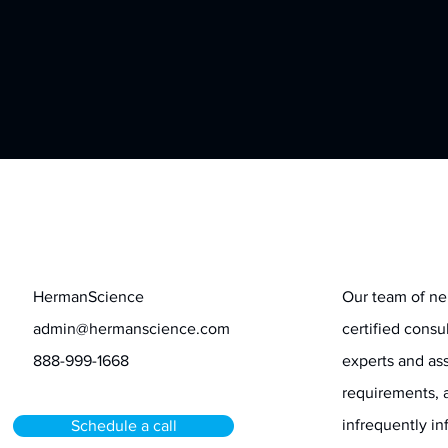
Contact
Stay informed
HermanScience
Our team of ne
admin@hermanscience.com
certified consu
888-999-1668
experts and ass
requirements, 
infrequently 
Schedule a call