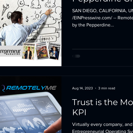
School
SAN DIEGO, CALIFORNIA, UN
/EINPresswire.com/ -- Remote
by the Pepperdine...
Aug 14, 2023
3 min read
Trust is the Mo
KPI
Virtually every company, and
Entrepreneurial Operating S