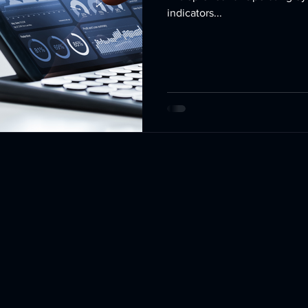
indicators...