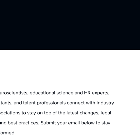
uroscientists, educational science and HR experts,
ltants, and talent professionals connect with industry
ociations to stay on top of the latest changes, legal
and best practices. Submit your email below to stay
informed.