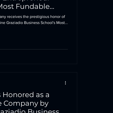
Most Fundable
3 Award
pany receives the prestigious honor of
e Graziadio Business School's Most...
 Honored as a
e Company by
aziadio Business