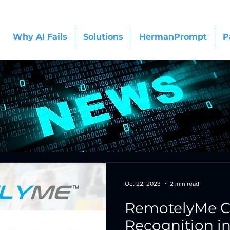
Why AI Fails
Solutions
HermanPrompt
P
Oct 22, 2023
2 min read
RemotelyMe C
Recognition i