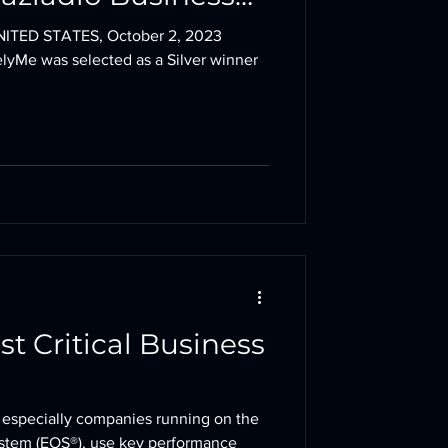
ITED STATES, October 2, 2023
lyMe was selected as a Silver winner
st Critical Business
 especially companies running on the
ystem (EOS®), use key performance