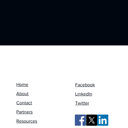
Menu
Follow us on
Home
Facebook
About
LinkedIn
Contact
Twitter
Partners
Resources