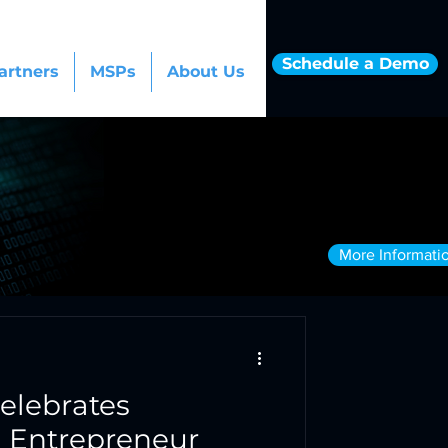
Schedule a Demo
artners
MSPs
About Us
More Informati
elebrates
n Entrepreneur