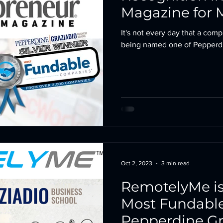
Magazine for 
Company 202
It's not every day that a com
being named one of Pepperdin
Oct 2, 2023
3 min read
RemotelyMe is
Most Fundabl
Pepperdine Gr