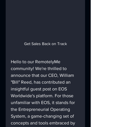
Get Sales Back on Track
Hello to our RemotelyMe 
community! We're thrilled to 
announce that our CEO, William 
"Bill" Reed, has contributed an 
insightful guest post on EOS 
Worldwide's platform. For those 
unfamiliar with EOS, it stands for 
the Entrepreneurial Operating 
System, a game-changing set of 
concepts and tools embraced by 