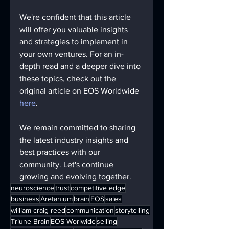
We're confident that this article 
will offer you valuable insights 
and strategies to implement in 
your own ventures. For an in-
depth read and a deeper dive into 
these topics, check out the 
original article on EOS Worldwide 
here
.
We remain committed to sharing 
the latest industry insights and 
best practices with our 
community. Let's continue 
growing and evolving together.
neuroscience
trust
competitive edge
business
Aretanium
brain
EOS
sales
william craig reed
communication
storytelling
Triune Brain
EOS Worlwide
selling