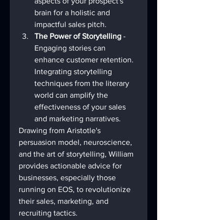
aspects of your prospect's 
brain for a holistic and 
impactful sales pitch.
The Power of Storytelling
 - 
Engaging stories can 
enhance customer retention. 
Integrating storytelling 
techniques from the literary 
world can amplify the 
effectiveness of your sales 
and marketing narratives.
Drawing from Aristotle's 
persuasion model, neuroscience, 
and the art of storytelling, William 
provides actionable advice for 
businesses, especially those 
running on EOS, to revolutionize 
their sales, marketing, and 
recruiting tactics.