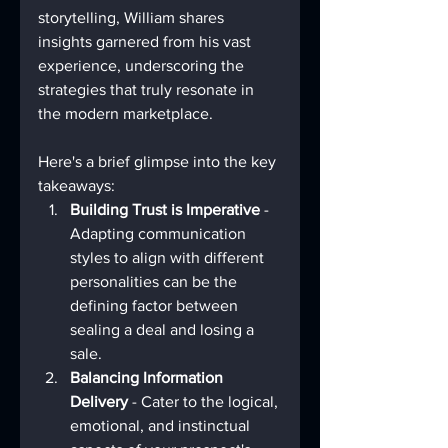
storytelling, William shares 
insights garnered from his vast 
experience, underscoring the 
strategies that truly resonate in 
the modern marketplace.
Here's a brief glimpse into the key 
takeaways:
Building Trust is Imperative
 - 
Adapting communication 
styles to align with different 
personalities can be the 
defining factor between 
sealing a deal and losing a 
sale.
Balancing Information 
Delivery
 - Cater to the logical, 
emotional, and instinctual 