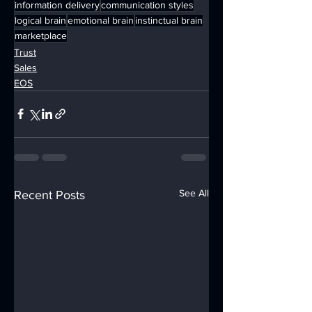
information delivery
communication styles
logical brain
emotional brain
instinctual brain
marketplace
Trust
Sales
EOS
See All
Recent Posts