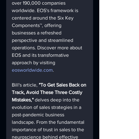
over 190,000 companies 
worldwide. EOS's framework is 
centered around the Six Key 
Components™, offering 
businesses a refreshed 
perspective and streamlined 
operations. Discover more about 
EOS and its transformative 
approach by visiting 
eosworldwide.com
.
Bill's article, 
"To Get Sales Back on 
Track, Avoid These Three Costly 
Mistakes,"
 delves deep into the 
evolution of sales strategies in a 
post-pandemic business 
landscape. From the fundamental 
importance of trust in sales to the 
neuroscience behind effective 