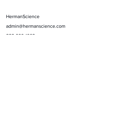
Contact
HermanScience
admin@hermanscience.com
888-999-1668
Schedule a call
Terms of Service
Privacy Policy
Stay informed
Our team of neuroscientists, educational science
and HR experts, certified consultants, and talent