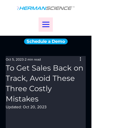
Schedule a Demo
Oct 5, 2023
2 min read
To Get Sales Back on
Track, Avoid These
Three Costly
Mistakes
Updated:
Oct 20, 2023