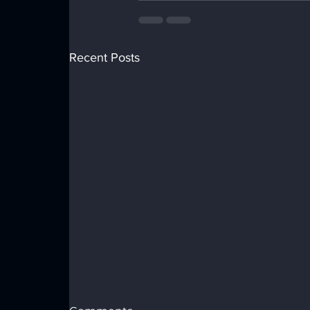
Recent Posts