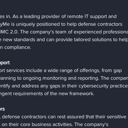
 in. As a leading provider of remote IT support and 
yMe is uniquely positioned to help defense contractors 
MMC 2.0. The company's team of experienced professiona
 new standards and can provide tailored solutions to help
in compliance.
port
services include a wide range of offerings, from gap 
anning to ongoing monitoring and reporting. The compan
ntify and address any gaps in their cybersecurity practice
ringent requirements of the new framework.
rs
defense contractors can rest assured that their sensitive 
 on their core business activities. The company's 