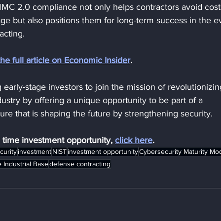
C 2.0 compliance not only helps contractors avoid cost
ge but also positions them for long-term success in the e
acting.
the full article on Economic Insider
.
 early-stage investors to join the mission of revolutionizin
ustry by offering a unique opportunity to be part of a 
re that is shaping the future by strengthening security.
d time investment opportunity, 
click here
.
curity
investment
NIST
investment opportunity
Cybersecurity Maturity Mo
 Industrial Base
defense contracting