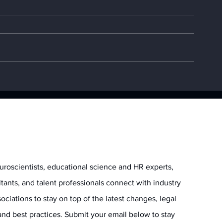
Top 5 Generative AI
The CrowdStri
Training Programs for
What Caused
2025
Outage?
uroscientists, educational science and HR experts,
ltants, and talent professionals connect with industry
ociations to stay on top of the latest changes, legal
and best practices. Submit your email below to stay