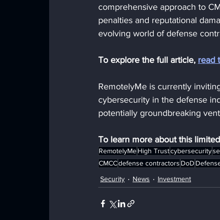
comprehensive approach to CMM
penalties and reputational dama
evolving world of defense contr
To explore the full article, 
read 
RemotelyMe is currently inviting
cybersecurity in the defense ind
potentially groundbreaking ventu
To learn more about this limite
RemotelyMe
High Trust
cybersecurity
se
CMCC
defense contractors
DoD
Defense
Security
News
Investment