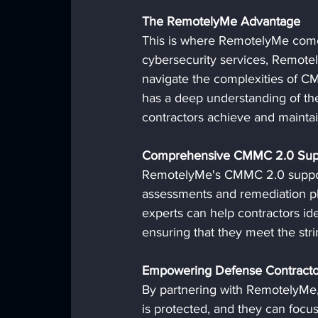
The RemotelyMe Advantage
This is where RemotelyMe comes
cybersecurity services, Remotel
navigate the complexities of C
has a deep understanding of the
contractors achieve and mainta
Comprehensive CMMC 2.0 Sup
RemotelyMe's CMMC 2.0 support 
assessments and remediation pl
experts can help contractors ide
ensuring that they meet the st
Empowering Defense Contracto
By partnering with RemotelyMe, 
is protected, and they can focus