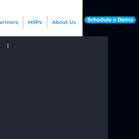
Schedule a Demo
artners
MSPs
About Us