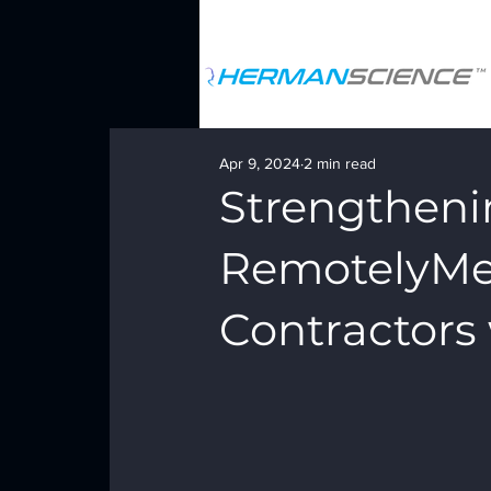
Apr 9, 2024
2 min read
Strengtheni
RemotelyMe 
Contractors