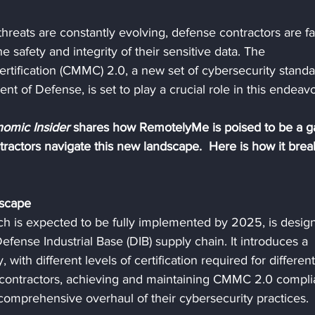
hreats are constantly evolving, defense contractors are fa
 safety and integrity of their sensitive data. The 
rtification (CMMC) 2.0, a new set of cybersecurity standa
t of Defense, is set to play a crucial role in this endeavo
omic Insider 
shares how RemotelyMe is poised to be a 
ractors navigate this new landscape.  Here is how it brea
scape
 is expected to be fully implemented by 2025, is desig
efense Industrial Base (DIB) supply chain. It introduces a 
 with different levels of certification required for different
e contractors, achieving and maintaining CMMC 2.0 compli
 a comprehensive overhaul of their cybersecurity practices.