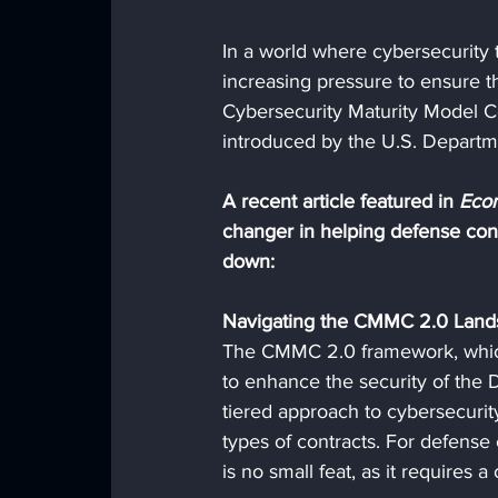
In a world where cybersecurity t
increasing pressure to ensure the
Cybersecurity Maturity Model Ce
introduced by the U.S. Departmen
A recent article featured in 
Econ
changer in helping defense cont
down:
Navigating the CMMC 2.0 Land
The CMMC 2.0 framework, which
to enhance the security of the D
tiered approach to cybersecurity,
types of contracts. For defens
is no small feat, as it requires