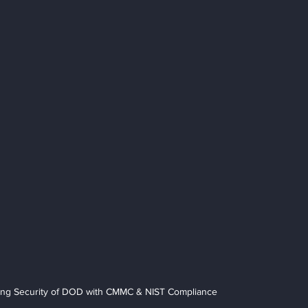
ing Security of DOD with CMMC & NIST Compliance