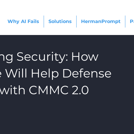
Why AI Fails
Solutions
HermanPrompt
P
ng Security: How
Will Help Defense
 with CMMC 2.0