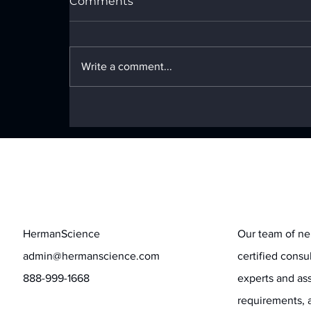
Comments
Write a comment...
The GenAI Coin Toss for
CISOs and CHROs
Contact
Stay informed
HermanScience
Our team of ne
admin@hermanscience.com
certified consu
888-999-1668
experts and ass
requirements, 