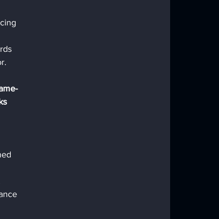
cing 
rds 
r. 
game-
ks 
ned 
 
ance 