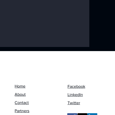
ke Disaster:
 a Worldwide
Menu
Follow us on
Home
Facebook
About
LinkedIn
Contact
Twitter
Partners