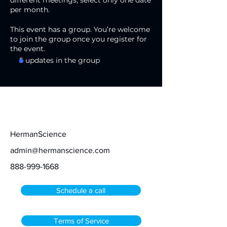
different meetings, select only one date
per month.
This event has a group. You’re welcome
to join the group once you register for
the event.
5 updates in the group
Contact
HermanScience
admin@hermanscience.com
888-999-1668
Schedule a call
Terms of Service