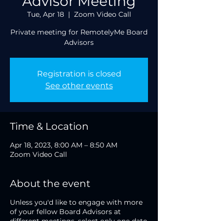
Advisor Meeting
Tue, Apr 18
  |  
Zoom Video Call
Private meeting for RemotelyMe Board
Advisors
Registration is closed
See other events
Time & Location
Apr 18, 2023, 8:00 AM – 8:50 AM
Zoom Video Call
About the event
Unless you'd like to engage with more
of your fellow Board Advisors at