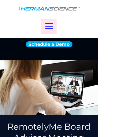
Schedule a Demo
RemotelyMe Board