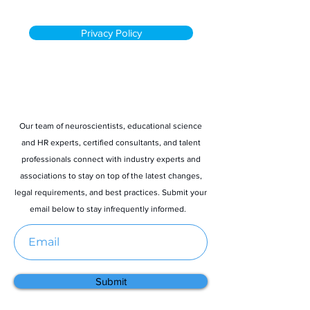
Privacy Policy
Stay informed
Our team of neuroscientists, educational science
and HR experts, certified consultants, and talent
professionals connect with industry experts and
associations to stay on top of the latest changes,
legal requirements, and best practices. Submit your
email below to stay infrequently informed.
Submit