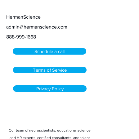
Contact
HermanScience
admin@hermanscience.com
888-999-1668
Schedule a call
Terms of Service
Privacy Policy
Stay informed
Our team of neuroscientists, educational science
and HR experts, certified consultants, and talent