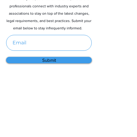
professionals connect with industry experts and
associations to stay on top of the latest changes,
legal requirements, and best practices. Submit your
email below to stay infrequently informed.
Submit
Menu
Home
About
Contact