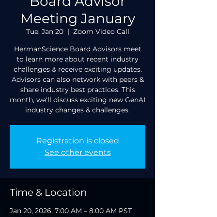
Board Advisor
Meeting January
Tue, Jan 20
  |  
Zoom Video Call
HermanScience Board Advisors meet
to learn more about recent industry
challenges & receive exciting updates.
Advisors can also network with peers &
share industry best practices. This
month, we'll discuss exciting new GenAI
industry changes & challenges.
Registration is closed
See other events
Time & Location
Jan 20, 2026, 7:00 AM – 8:00 AM PST