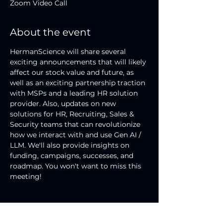
Zoom Video Call
About the event
HermanScience will share several 
exciting announcements that will likely 
affect our stock value and future, as 
well as an exciting partnership traction 
with MSPs and a leading HR solution 
provider. Also, updates on new 
solutions for HR, Recruiting, Sales & 
Security teams that can revolutionize 
how we interact with and use Gen AI / 
LLM. We'll also provide insights on 
funding, campaigns, successes, and 
roadmap. You won't want to miss this 
meeting!