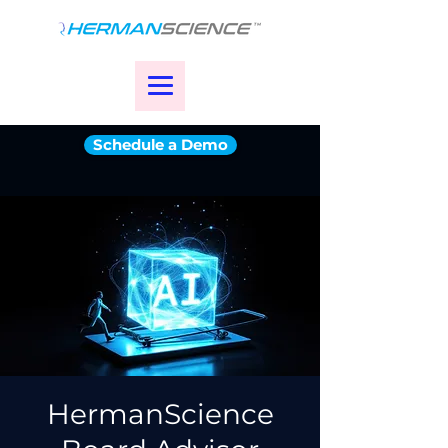
Schedule a Demo
HermanScience