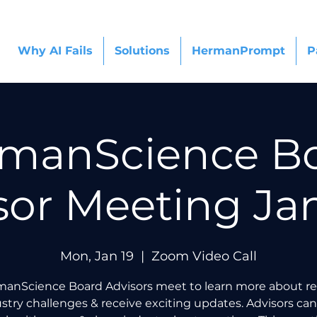
Why AI Fails
Solutions
HermanPrompt
P
manScience B
sor Meeting Ja
Mon, Jan 19
  |  
Zoom Video Call
anScience Board Advisors meet to learn more about r
stry challenges & receive exciting updates. Advisors can