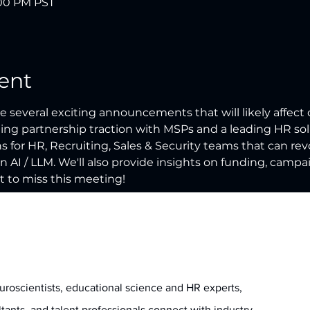
:00 PM PST
ent
 several exciting announcements that will likely affect 
iting partnership traction with MSPs and a leading HR solu
 for HR, Recruiting, Sales & Security teams that can re
n AI / LLM. We'll also provide insights on funding, campa
 to miss this meeting!
uroscientists, educational science and HR experts,
ltants, and talent professionals connect with industry