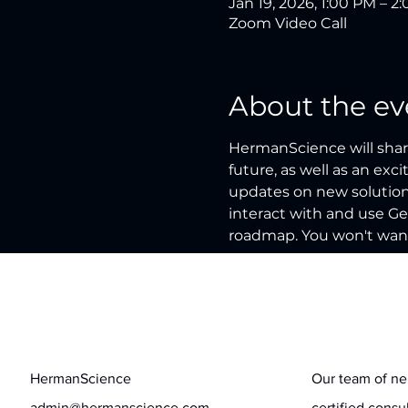
Jan 19, 2026, 1:00 PM – 2
Zoom Video Call
About the ev
HermanScience will share
future, as well as an exc
updates on new solutions
interact with and use Ge
roadmap. You won't want
Contact
Stay informed
HermanScience
Our team of ne
admin@hermanscience.com
certified consu