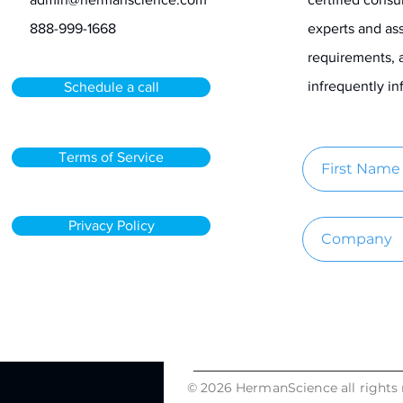
888-999-1668
experts and ass
requirements, 
infrequently 
Schedule a call
Terms of Service
Privacy Policy
© 2026 HermanScience all rights 