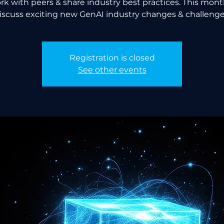
k with peers & share industry best practices. This month
iscuss exciting new GenAI industry changes & challenge
Registration is closed
See other events