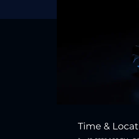
Time & Locat