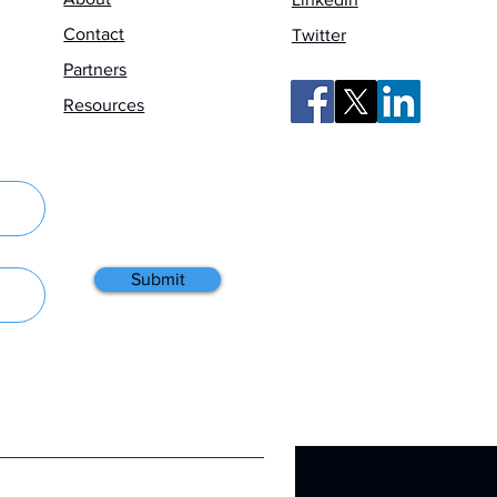
Contact
Twitter
Partners
Resources
Submit