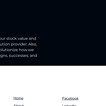
our stock value and 
tion provider. Also, 
volutionize how we 
igns, successes, and 
Menu
Follow us on
Home
Facebook
About
LinkedIn