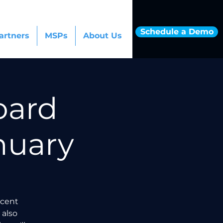
Schedule a Demo
artners
MSPs
About Us
oard
nuary
ecent
 also