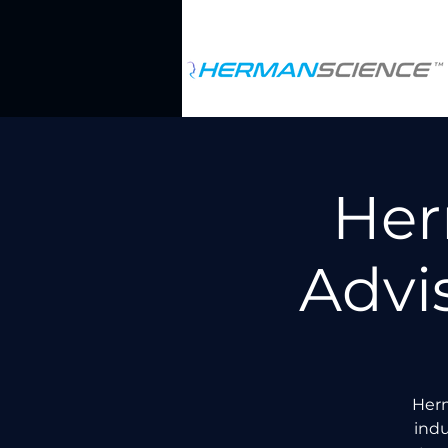
Her
Advi
Herm
indu