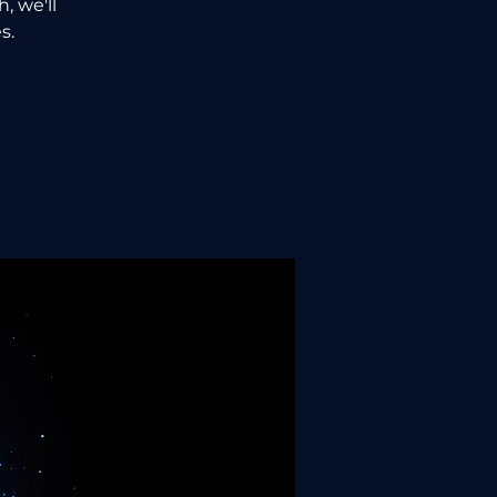
, we'll
s.