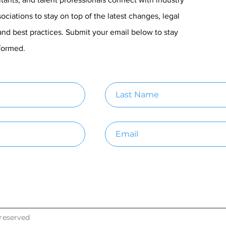
ociations to stay on top of the latest changes, legal
and best practices. Submit your email below to stay
informed.
reserved